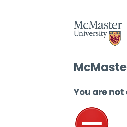
McMaster
You are not