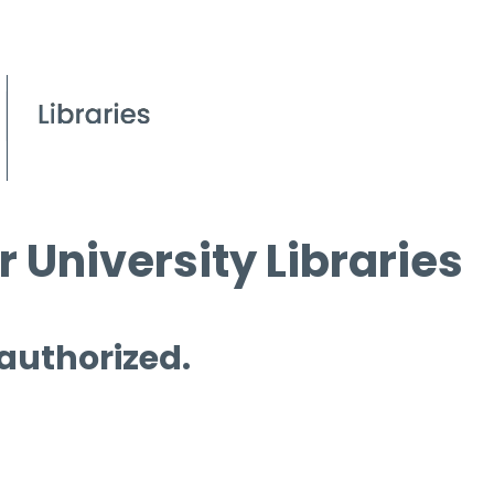
 University Libraries
 authorized.