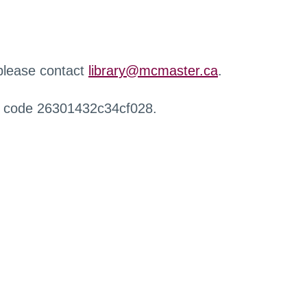
 please contact
library@mcmaster.ca
.
r code 26301432c34cf028.