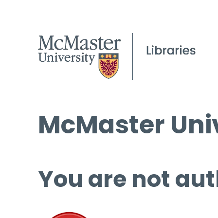
McMaster Univ
You are not aut