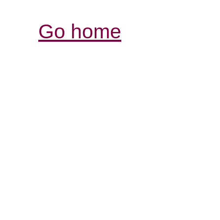
Go home