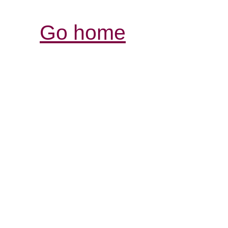
Go home