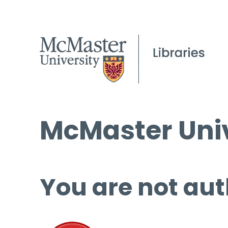
McMaster Univ
You are not aut