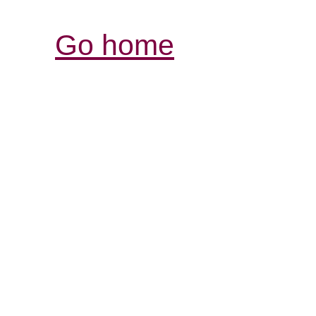
Go home