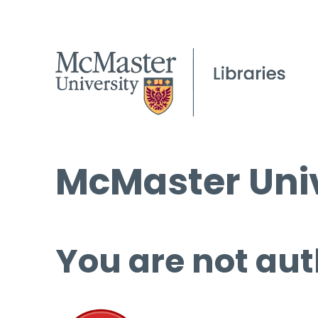
McMaster Univ
You are not aut