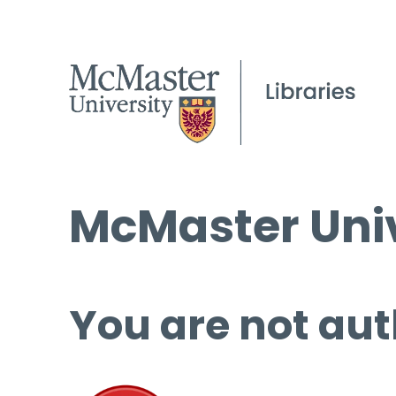
McMaster Univ
You are not aut