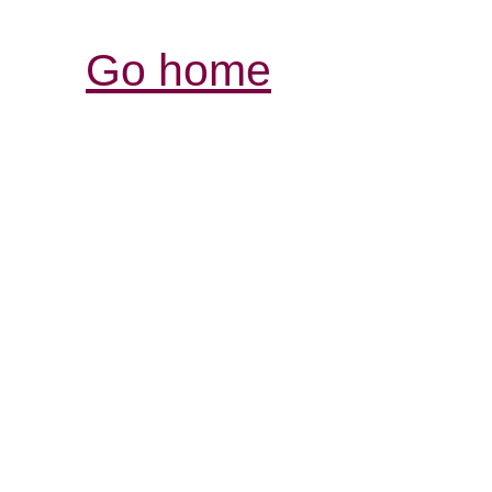
Go home