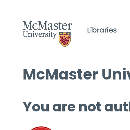
McMaster Univ
You are not aut