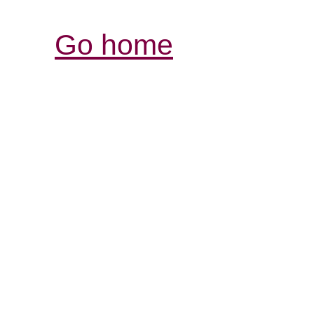
Go home