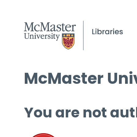
McMaster Univ
You are not aut