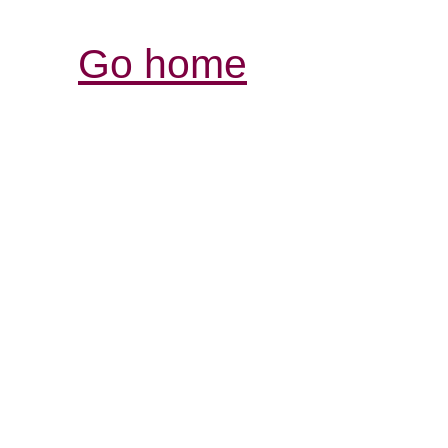
Go home