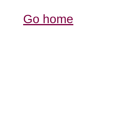
Go home