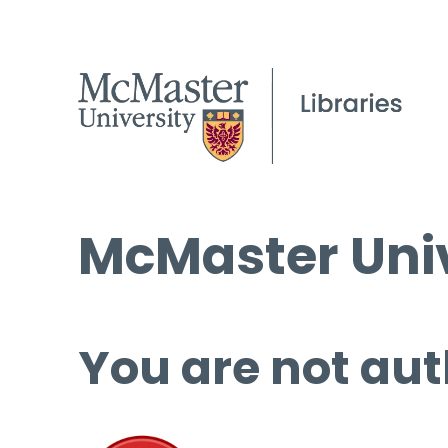
McMaster Univ
You are not aut