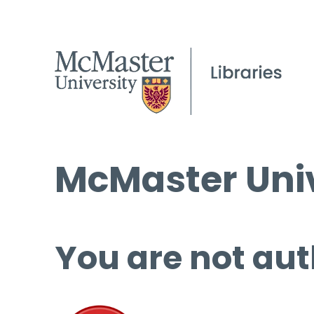
McMaster Univ
You are not aut