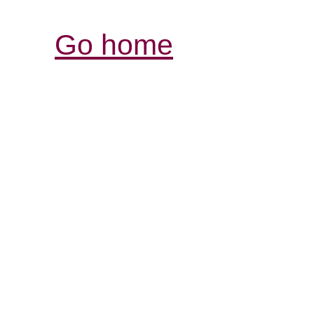
Go home