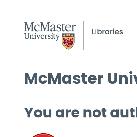
McMaster Univ
You are not aut