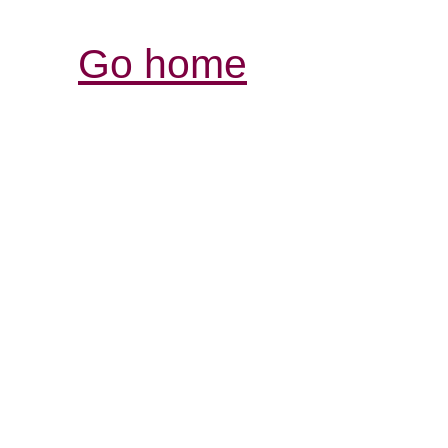
Go home