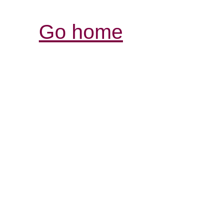
Go home