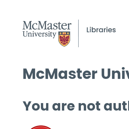
McMaster Univ
You are not aut