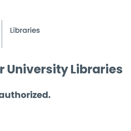
 University Libraries
 authorized.