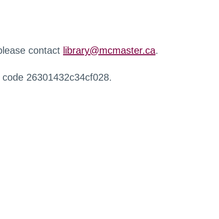
 please contact
library@mcmaster.ca
.
r code 26301432c34cf028.