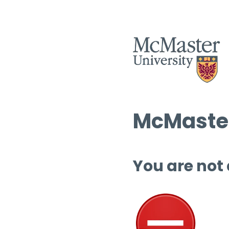
McMaster
You are not