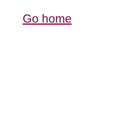
Go home