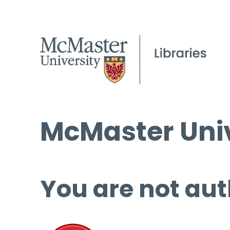
McMaster Univ
You are not aut