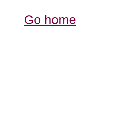
Go home