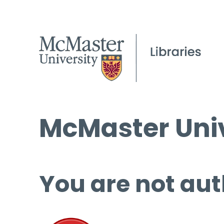
McMaster Univ
You are not aut