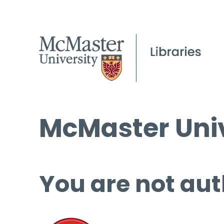
McMaster Univ
You are not aut