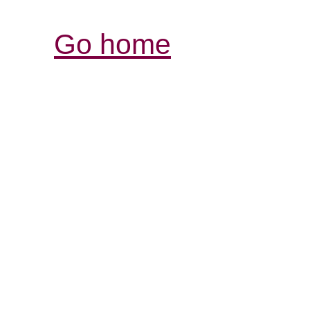
Go home