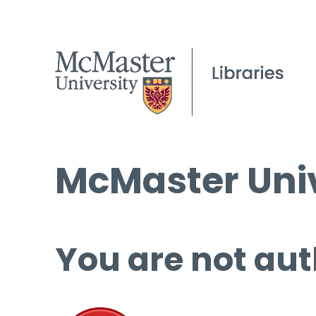
McMaster Univ
You are not aut