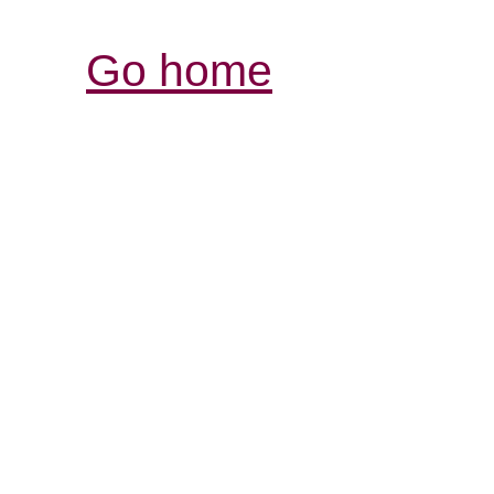
Go home