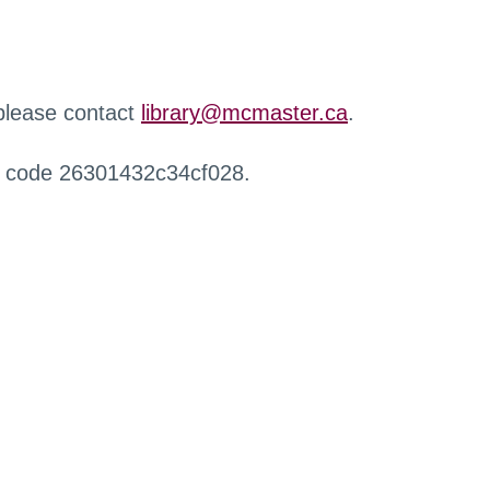
 please contact
library@mcmaster.ca
.
r code 26301432c34cf028.