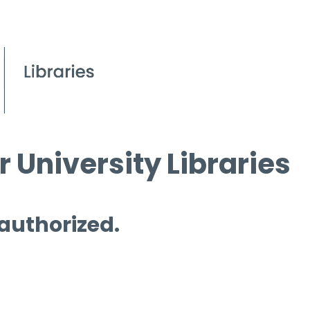
 University Libraries
 authorized.