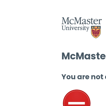
McMaster
You are not