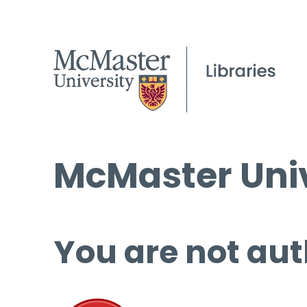
McMaster Univ
You are not aut