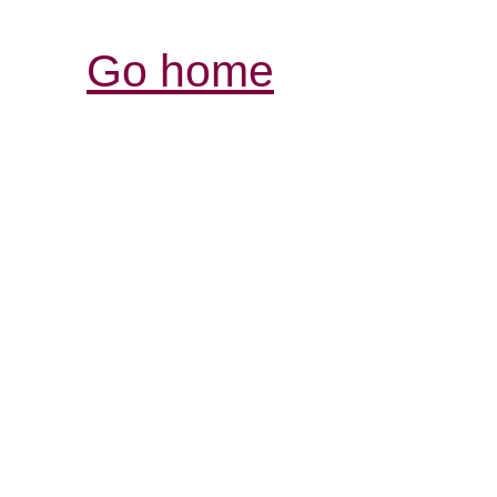
Go home