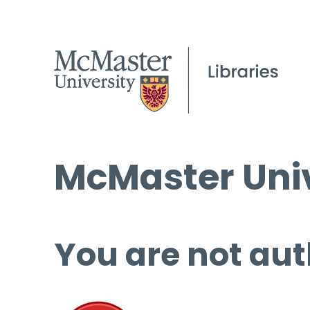
McMaster Univ
You are not aut