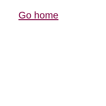
Go home