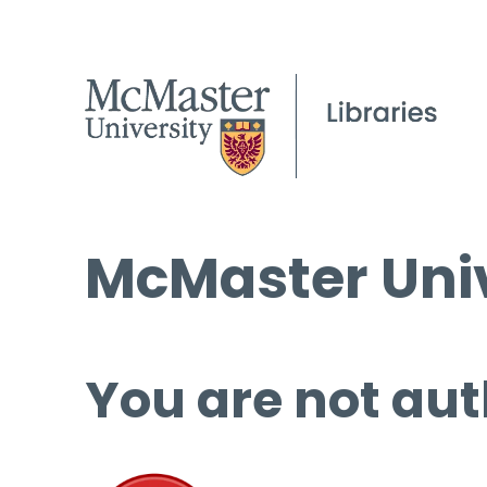
McMaster Univ
You are not aut