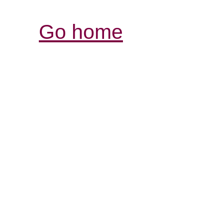
Go home