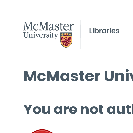
McMaster Univ
You are not aut