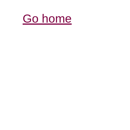
Go home