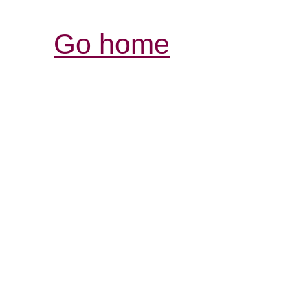
Go home