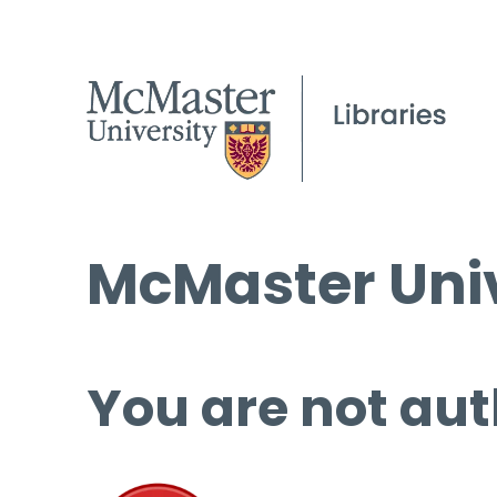
McMaster Univ
You are not aut