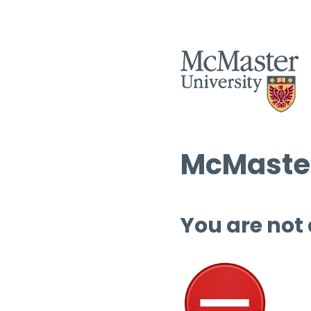
McMaster
You are not