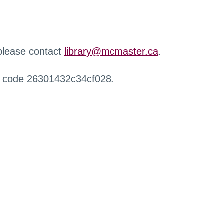
 please contact
library@mcmaster.ca
.
r code 26301432c34cf028.