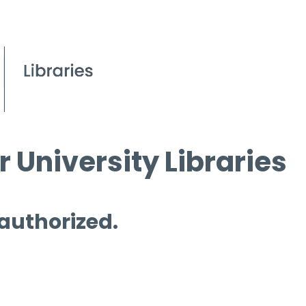
 University Libraries
 authorized.