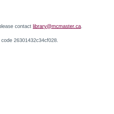
 please contact
library@mcmaster.ca
.
r code 26301432c34cf028.