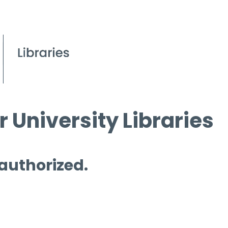
 University Libraries
 authorized.