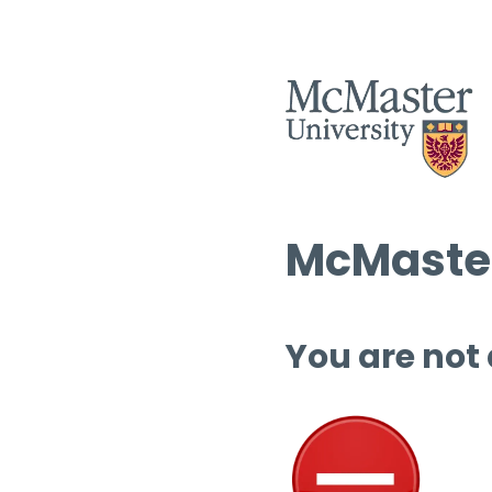
McMaster
You are not