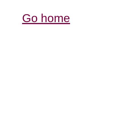
Go home