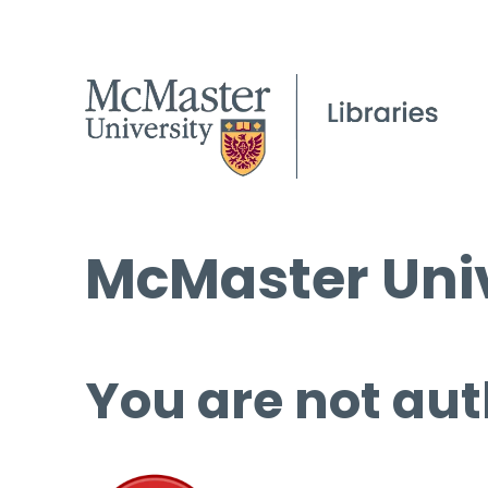
McMaster Univ
You are not aut