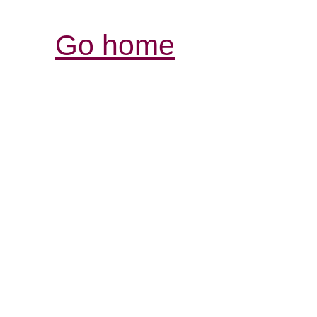
Go home