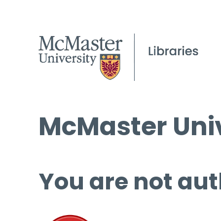
McMaster Univ
You are not aut