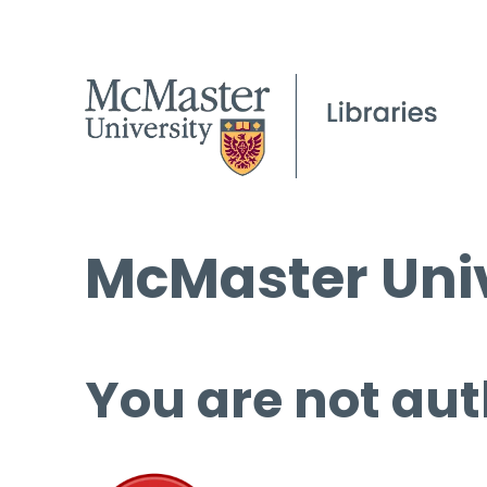
McMaster Univ
You are not aut