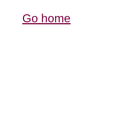
Go home