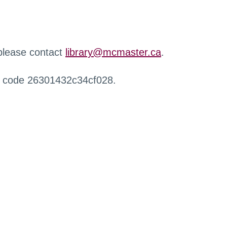
 please contact
library@mcmaster.ca
.
r code 26301432c34cf028.