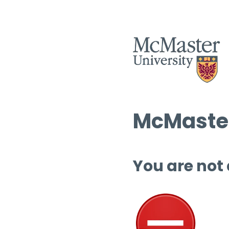
McMaster
You are not