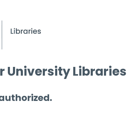
 University Libraries
 authorized.