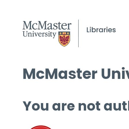
McMaster Univ
You are not aut