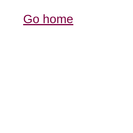
Go home