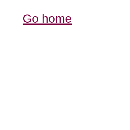
Go home