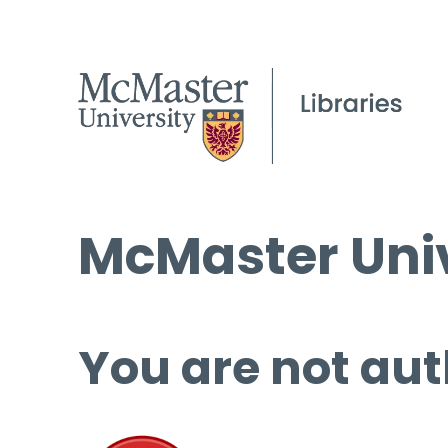
McMaster Univ
You are not aut