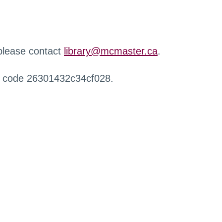
 please contact
library@mcmaster.ca
.
r code 26301432c34cf028.