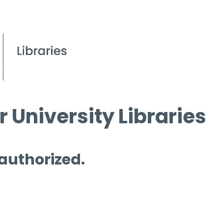
 University Libraries
 authorized.