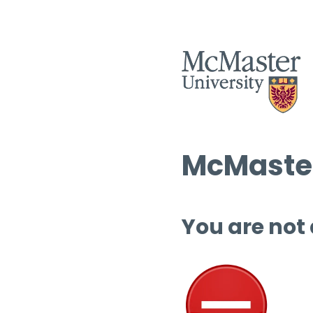
McMaster
You are not