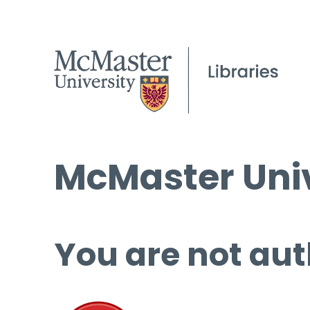
McMaster Univ
You are not aut