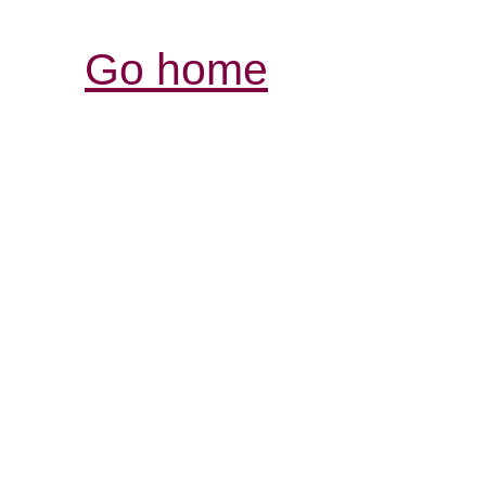
Go home