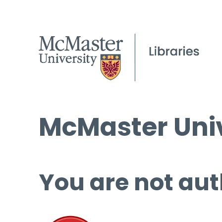
McMaster Univ
You are not aut