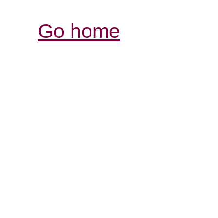
Go home