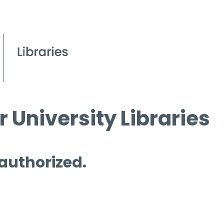
 University Libraries
 authorized.