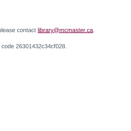
 please contact
library@mcmaster.ca
.
r code 26301432c34cf028.