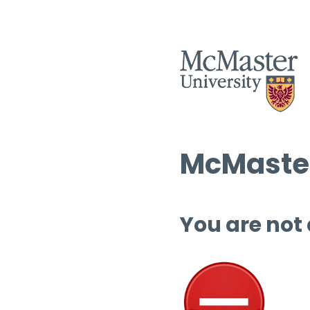
McMaster
You are not