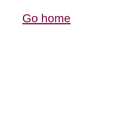
Go home