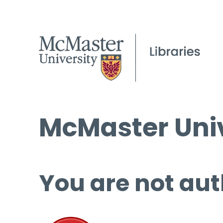
McMaster Univ
You are not aut