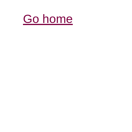
Go home