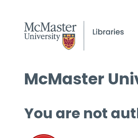
McMaster Univ
You are not aut