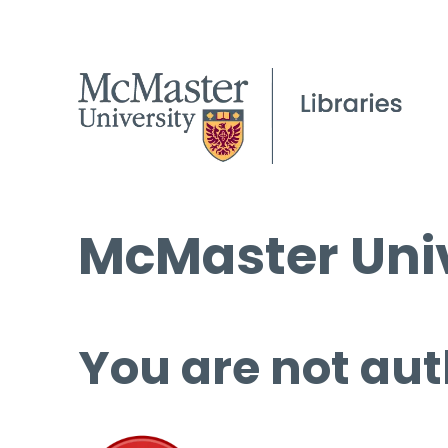
McMaster Univ
You are not aut