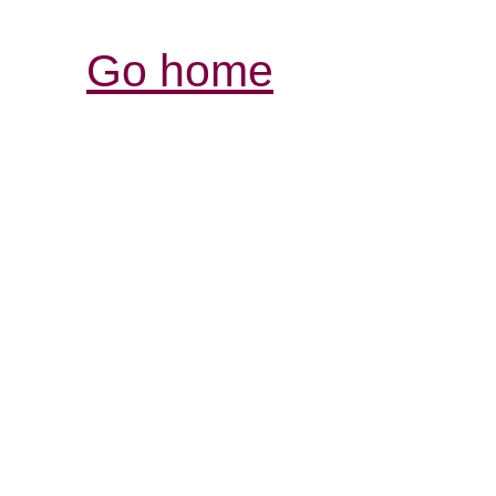
Go home