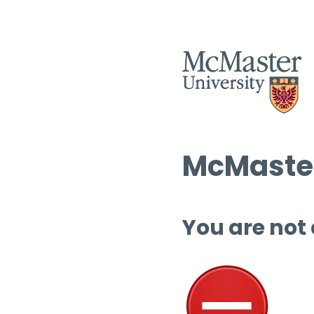
McMaster
You are not