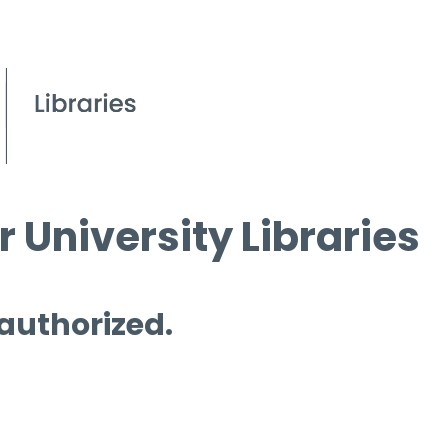
 University Libraries
 authorized.