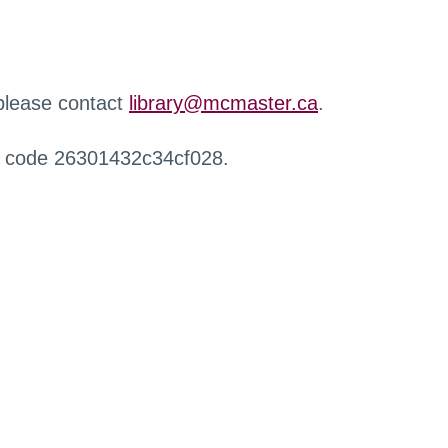
 please contact
library@mcmaster.ca
.
r code 26301432c34cf028.