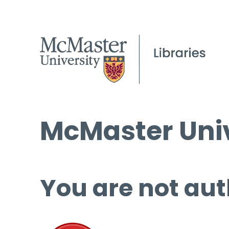
McMaster Univ
You are not aut