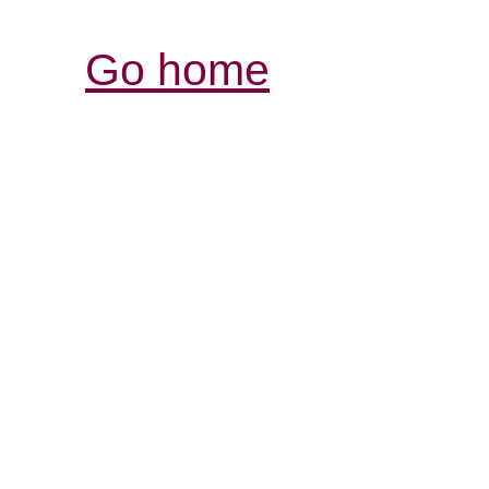
Go home