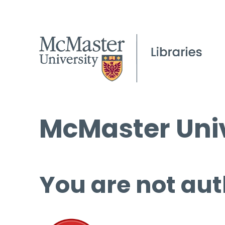
McMaster Univ
You are not aut