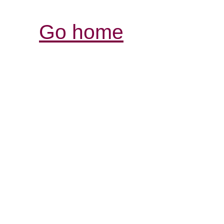
Go home